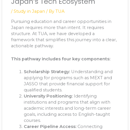
Japan’s Tech Ecosystem
/
Study in Japan
/ By
TUA
Pursuing education and career opportunities in
Japan requires more than intent. It requires
structure. At TUA, we have developed a
framework that simplifies this journey into a clear,
actionable pathway.
This pathway includes four key components:
Scholarship Strategy:
Understanding and
applying for programs such as MEXT and
JASSO that provide financial support for
qualified students.
University Positioning:
Identifying
institutions and programs that align with
academic interests and long-term career
goals, including access to English-taught
courses.
Career Pipeline Access:
Connecting