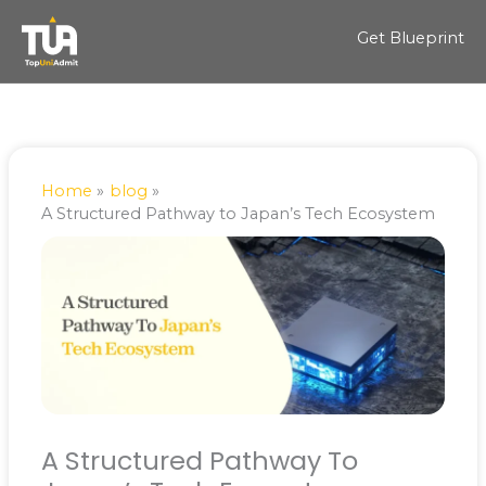
Skip
to
Get Blueprint
content
Home
blog
A Structured Pathway to Japan’s Tech Ecosystem
A Structured Pathway To