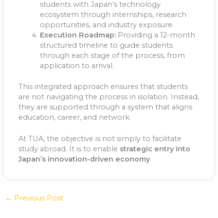
students with Japan’s technology
ecosystem through internships, research
opportunities, and industry exposure.
Execution Roadmap:
Providing a 12-month
structured timeline to guide students
through each stage of the process, from
application to arrival.
This integrated approach ensures that students
are not navigating the process in isolation. Instead,
they are supported through a system that aligns
education, career, and network.
At TUA, the objective is not simply to facilitate
study abroad. It is to enable
strategic entry into
Japan’s innovation-driven economy
.
←
Previous Post