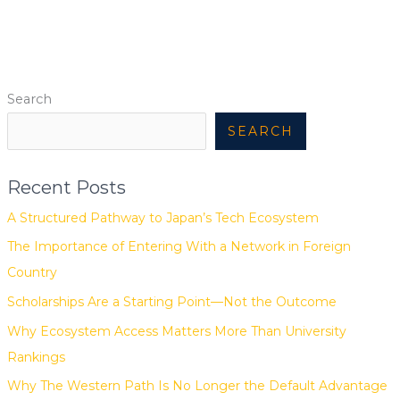
Search
SEARCH
Recent Posts
A Structured Pathway to Japan’s Tech Ecosystem
The Importance of Entering With a Network in Foreign
Country
Scholarships Are a Starting Point—Not the Outcome
Why Ecosystem Access Matters More Than University
Rankings
Why The Western Path Is No Longer the Default Advantage