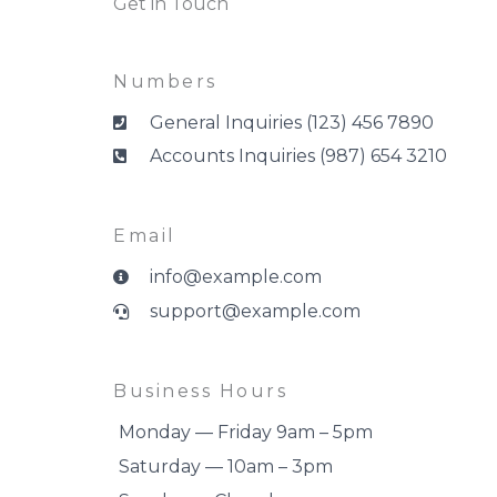
Get in Touch
Numbers
General Inquiries (123) 456 7890
Accounts Inquiries (987) 654 3210
Email
info@example.com
support@example.com
Business Hours
Monday — Friday 9am – 5pm
Saturday — 10am – 3pm