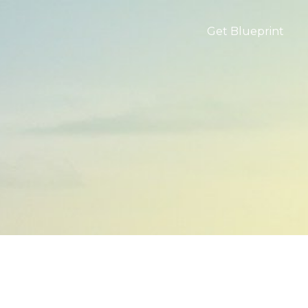
Get Blueprint