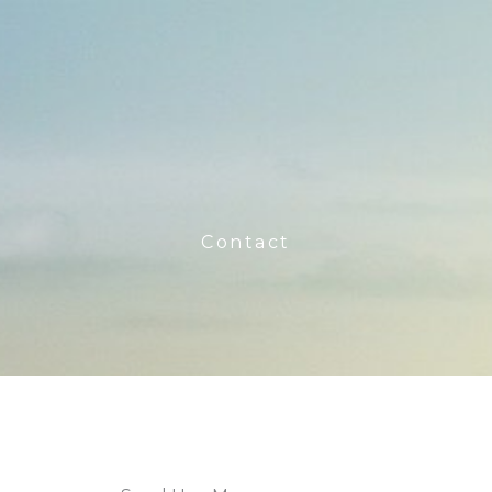
Contact