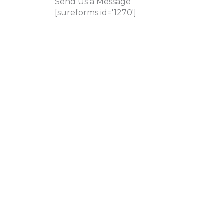
Send Us a Message
[sureforms id='1270']